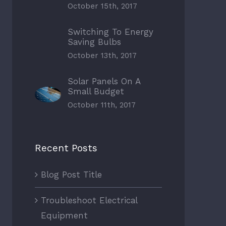
October 15th, 2017
Switching To Energy
Saving Bulbs
October 13th, 2017
Solar Panels On A
Small Budget
October 11th, 2017
Recent Posts
Blog Post Title
Troubleshoot Electrical
Equipment