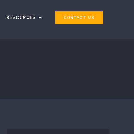
RESOURCES
CONTACT US