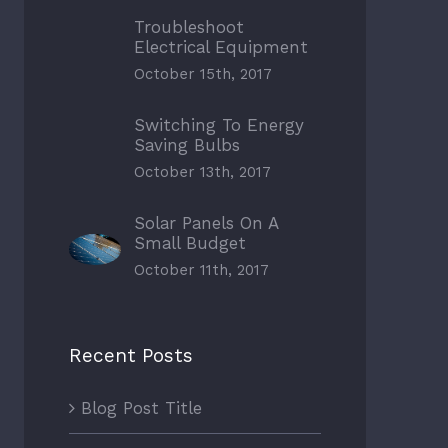
Troubleshoot
Electrical Equipment
October 15th, 2017
Switching To Energy
Saving Bulbs
October 13th, 2017
Solar Panels On A
Small Budget
October 11th, 2017
Recent Posts
Blog Post Title