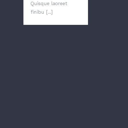
Quisque laoreet
finibu [...]