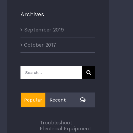
Archives
September 2019
October 2017
Search
for:
Comments
Popular
Recent
Troubleshoot
Electrical Equipment