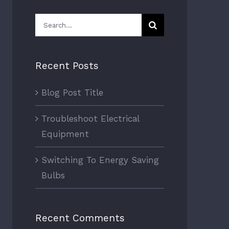
Search
for:
Recent Posts
Blog Post Title
Troubleshoot Electrical
Equipment
Switching To Energy Saving
Bulbs
Recent Comments