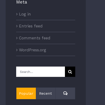
Meta
Log in
Entries feed
Comments feed
WordPress.org
Search
for:
Comments
Popular
Recent