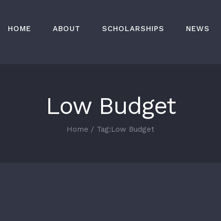
HOME
ABOUT
SCHOLARSHIPS
NEWS
Low Budget
Home
/
Tag:
Low Budget