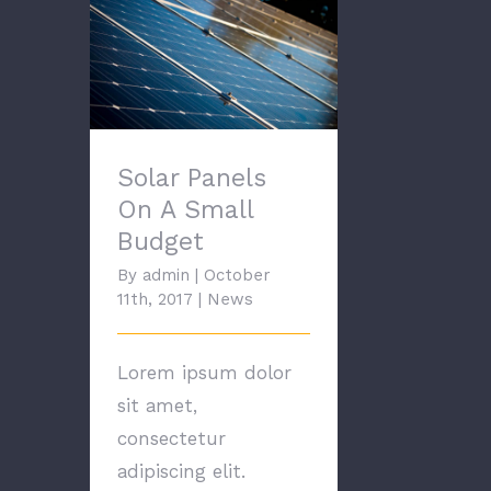
Solar Panels On A
Small Budget
Solar Panels
On A Small
Budget
By
admin
|
October
11th, 2017
|
News
Lorem ipsum dolor
sit amet,
consectetur
adipiscing elit.