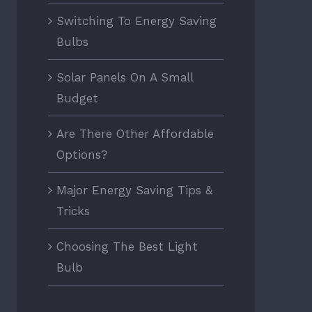
Switching To Energy Saving
Bulbs
Solar Panels On A Small
Budget
Are There Other Affordable
Options?
Major Energy Saving Tips &
Tricks
Choosing The Best Light
Bulb