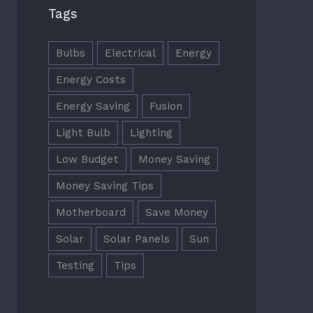
Tags
Bulbs
Electrical
Energy
Energy Costs
Energy Saving
Fusion
Light Bulb
Lighting
Low Budget
Money Saving
Money Saving Tips
Motherboard
Save Money
Solar
Solar Panels
Sun
Testing
Tips