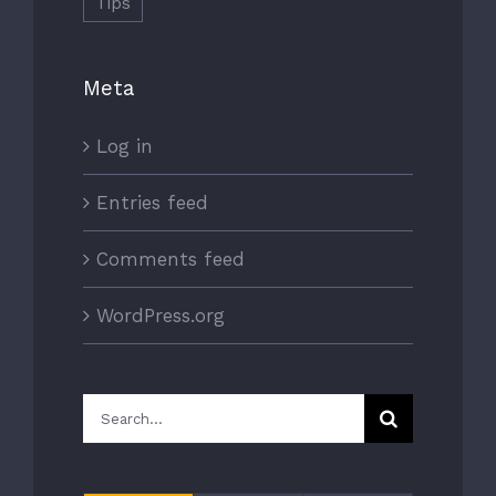
Tips
Meta
Log in
Entries feed
Comments feed
WordPress.org
Search
for: