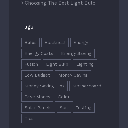
Choosing The Best Light Bulb
FOLLOW US
Tags
Bulbs
Electrical
Energy
Energy Costs
Energy Saving
Fusion
Light Bulb
Lighting
CONTACT US
Low Budget
Money Saving
info@flsuncoast99s.com
Money Saving Tips
Motherboard
Save Money
Solar
FLORIDA SUNCOAST CHAPTER
Solar Panels
Sun
Testing
Tips