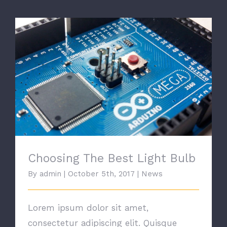
Choosing The Best Light Bulb
Choosing The Best Light Bulb
By
admin
|
October 5th, 2017
|
News
Lorem ipsum dolor sit amet,
consectetur adipiscing elit. Quisque