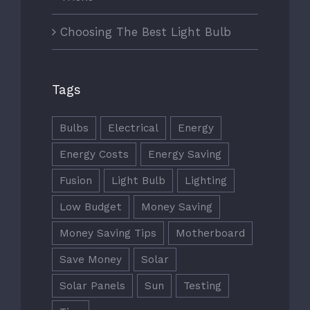
Choosing The Best Light Bulb
Tags
Bulbs
Electrical
Energy
Energy Costs
Energy Saving
Fusion
Light Bulb
Lighting
Low Budget
Money Saving
Money Saving Tips
Motherboard
Save Money
Solar
Solar Panels
Sun
Testing