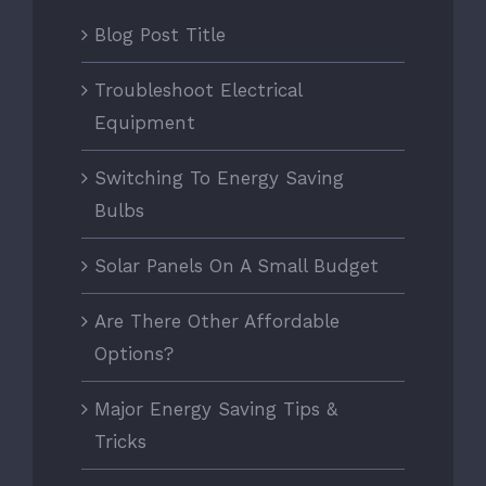
Blog Post Title
Troubleshoot Electrical
Equipment
Switching To Energy Saving
Bulbs
Solar Panels On A Small Budget
Are There Other Affordable
Options?
Major Energy Saving Tips &
Tricks