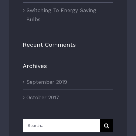
Switching To Energy Saving
Bulbs
Recent Comments
Archives
September 2019
October 2017
Search
for: