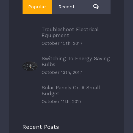
Comments
Popular
Recent
Troubleshoot Electrical
Equipment
October 15th, 2017
Switching To Energy Saving
Bulbs
October 13th, 2017
Solar Panels On A Small
Budget
October 11th, 2017
Recent Posts