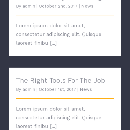
By
admin
|
October 2nd, 2017
|
News
Lorem ipsum dolor sit amet,
consectetur adipiscing elit. Quisque
laoreet finibu [...]
The Right Tools For The Job
The Right Tools For The Job
By
admin
|
October 1st, 2017
|
News
Lorem ipsum dolor sit amet,
consectetur adipiscing elit. Quisque
laoreet finibu [...]