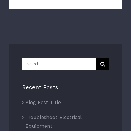
Search
for:
Recent Posts
Blog Post Title
Troubleshoot Electrical
Equipment