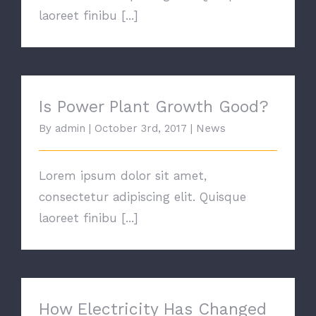
laoreet finibu [...]
Is Power Plant Growth Good?
Is Power Plant Growth Good?
By
admin
|
October 3rd, 2017
|
News
Lorem ipsum dolor sit amet,
consectetur adipiscing elit. Quisque
laoreet finibu [...]
How Electricity Has Changed
How Electricity Has Changed