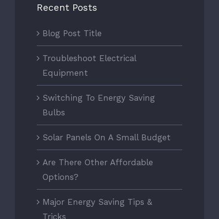
Recent Posts
Blog Post Title
Troubleshoot Electrical
Equipment
Switching To Energy Saving
Bulbs
Solar Panels On A Small Budget
Are There Other Affordable
Options?
Major Energy Saving Tips &
Tricks