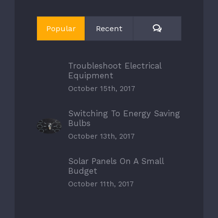
Comments
Popular
Recent
Troubleshoot Electrical
Equipment
October 15th, 2017
Switching To Energy Saving
Bulbs
October 13th, 2017
Solar Panels On A Small
Budget
October 11th, 2017