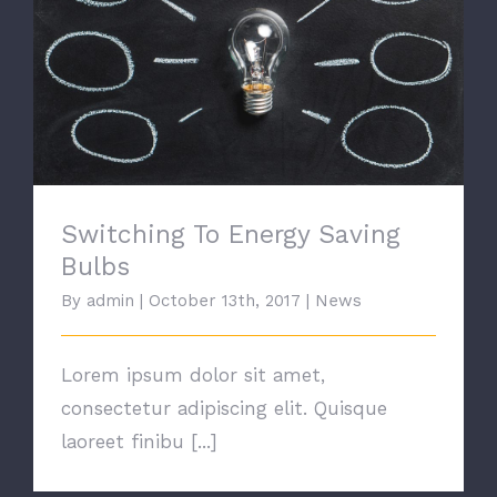
Switching To Energy Saving Bulbs
Switching To Energy Saving
Bulbs
By
admin
|
October 13th, 2017
|
News
Lorem ipsum dolor sit amet,
consectetur adipiscing elit. Quisque
laoreet finibu [...]